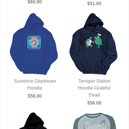
$60.00
$51.00
Sunshine Daydream
Terrapin Station
QUICK VIEW
Hoodie
Hoodie-Grateful
QUICK VIEW
Dead
$56.00
$56.00