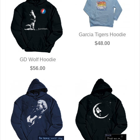
Garcia Tigers Hoodie
QUICK VIEW
$48.00
GD Wolf Hoodie
QUICK VIEW
$56.00