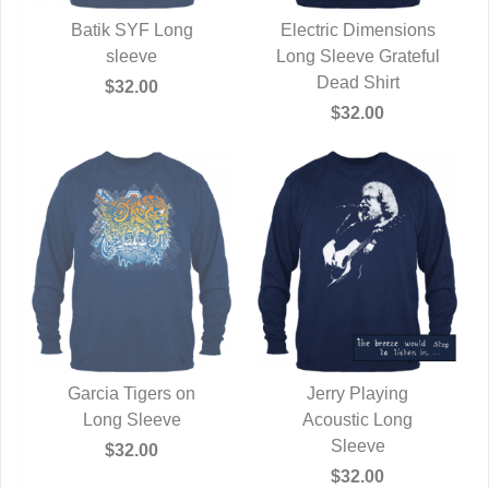
Batik SYF Long
Electric Dimensions
QUICK VIEW
sleeve
Long Sleeve Grateful
QUICK VIEW
Dead Shirt
$32.00
$32.00
Garcia Tigers on
Jerry Playing
QUICK VIEW
Long Sleeve
QUICK VIEW
Acoustic Long
Sleeve
$32.00
$32.00