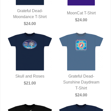
Grateful Dead-
MoonCat T-Shirt
Moondance T-Shirt
QUICK VIEW
QUICK VIEW
$24.00
$24.00
Skull and Roses
Grateful Dead-
QUICK VIEW
Sunshine Daydream
QUICK VIEW
$21.00
T-Shirt
$24.00