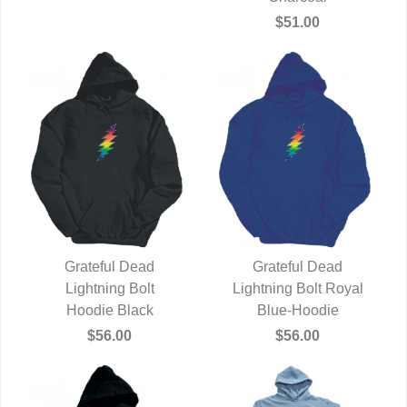
$51.00
Grateful Dead
Grateful Dead
QUICK VIEW
Lightning Bolt
Lightning Bolt Royal
QUICK VIEW
Hoodie Black
Blue-Hoodie
$56.00
$56.00