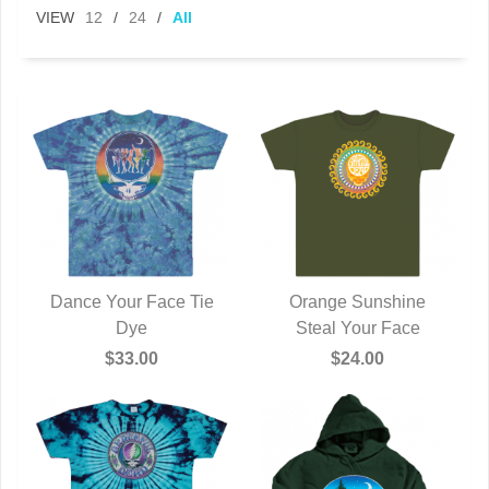
VIEW
12
/
24
/
All
Dance Your Face Tie
Orange Sunshine
QUICK VIEW
Dye
Steal Your Face
QUICK VIEW
$33.00
$24.00