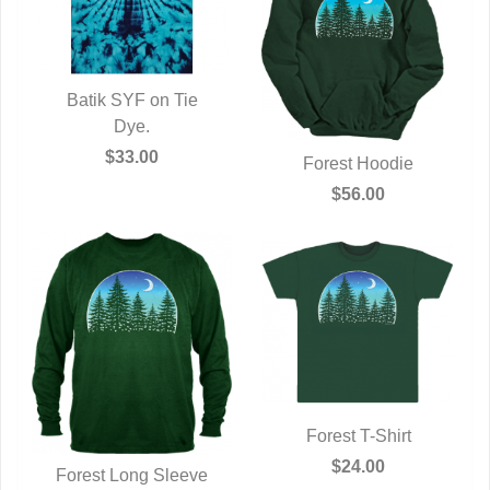
Batik SYF on Tie
QUICK VIEW
Dye.
$33.00
Forest Hoodie
QUICK VIEW
$56.00
Forest T-Shirt
QUICK VIEW
$24.00
Forest Long Sleeve