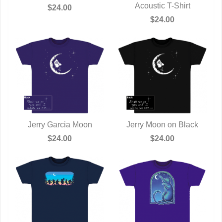
QUICK VIEW
Acoustic T-Shirt
QUICK VIEW
$24.00
$24.00
Jerry Garcia Moon
Jerry Moon on Black
QUICK VIEW
QUICK VIEW
$24.00
$24.00