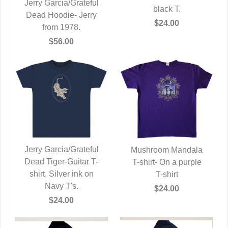
Jerry Garcia/Grateful
black T.
Dead Hoodie- Jerry
QUICK VIEW
$24.00
from 1978.
$56.00
Jerry Garcia/Grateful
Mushroom Mandala
Dead Tiger-Guitar T-
QUICK VIEW
T-shirt- On a purple
QUICK VIEW
shirt. Silver ink on
T-shirt
Navy T's.
$24.00
$24.00