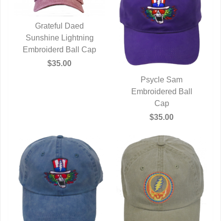
Grateful Daed
Sunshine Lightning
QUICK VIEW
Embroiderd Ball Cap
$35.00
Psycle Sam
Embroidered Ball
QUICK VIEW
Cap
$35.00