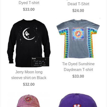
QUICK VIEW
Dyed T-shirt
QUICK VIEW
Dead T-Shirt
$33.00
$24.00
Tie Dyed Sunshine
Daydream T-shirt
QUICK VIEW
Jerry Moon long
$33.00
sleeve shirt on Black
QUICK VIEW
$32.00