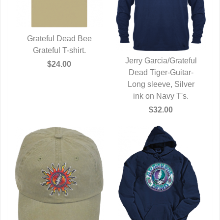
Grateful Dead Bee
QUICK VIEW
Grateful T-shirt.
Jerry Garcia/Grateful
$24.00
Dead Tiger-Guitar-
QUICK VIEW
Long sleeve, Silver
ink on Navy T's.
$32.00