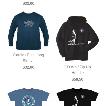
QUICK VIEW
$32.00
Garcias Fish Long
QUICK VIEW
Sleeve
GD Wolf Zip Up
$32.00
QUICK VIEW
Hoodie
$58.50