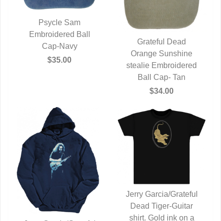
Psycle Sam
Embroidered Ball
QUICK VIEW
Grateful Dead
Cap-Navy
Orange Sunshine
QUICK VIEW
$35.00
stealie Embroidered
Ball Cap- Tan
$34.00
Jerry Garcia/Grateful
Dead Tiger-Guitar
QUICK VIEW
shirt. Gold ink on a