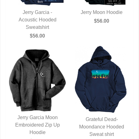
Jerry Garcia -
Jerry Moon Hoodie
Acoustic Hooded
QUICK VIEW
QUICK VIEW
$56.00
Sweatshirt
$56.00
Jerry Garcia Moon
Grateful Dead-
Embroidered Zip Up
QUICK VIEW
Moondance Hooded
QUICK VIEW
Hoodie
Sweat shirt