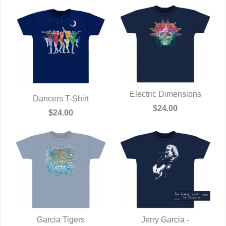
Electric Dimensions
Dancers T-Shirt
QUICK VIEW
$24.00
QUICK VIEW
$24.00
Garcia Tigers
Jerry Garcia -