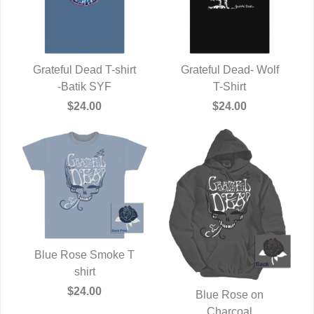
Grateful Dead T-shirt
Grateful Dead- Wolf
QUICK VIEW
-Batik SYF
QUICK VIEW
T-Shirt
$24.00
$24.00
Blue Rose Smoke T
QUICK VIEW
shirt
$24.00
Blue Rose on
QUICK VIEW
Charcoal