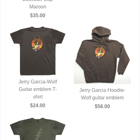
Maroon
$35.00
Jerry Garcia-Wolf
Guitar emblem T-
QUICK VIEW
Jerry Garcia Hoodie-
shirt
Wolf guitar emblem
QUICK VIEW
$24.00
$56.00