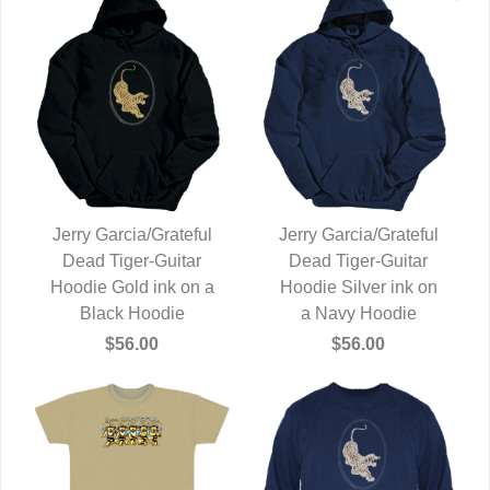
Jerry Garcia/Grateful
Jerry Garcia/Grateful
Dead Tiger-Guitar
QUICK VIEW
Dead Tiger-Guitar
QUICK VIEW
Hoodie Gold ink on a
Hoodie Silver ink on
Black Hoodie
a Navy Hoodie
$56.00
$56.00