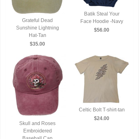
Batik Steal Your
Grateful Dead
Face Hoodie -Navy
QUICK VIEW
Sunshine Lightning
QUICK VIEW
$56.00
Hat-Tan
$35.00
Celtic Bolt T-shirt-tan
QUICK VIEW
$24.00
Skull and Roses
QUICK VIEW
Embroidered
Baseball Cap