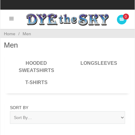
0
Home
/
Men
Men
HOODED
LONGSLEEVES
SWEATSHIRTS
T-SHIRTS
SORT BY