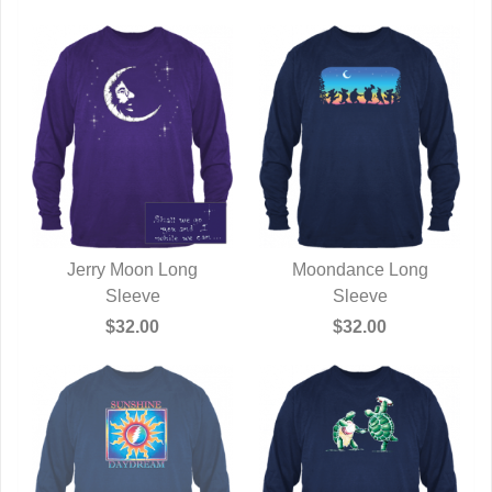
Jerry Moon Long
Moondance Long
QUICK VIEW
Sleeve
QUICK VIEW
Sleeve
$32.00
$32.00