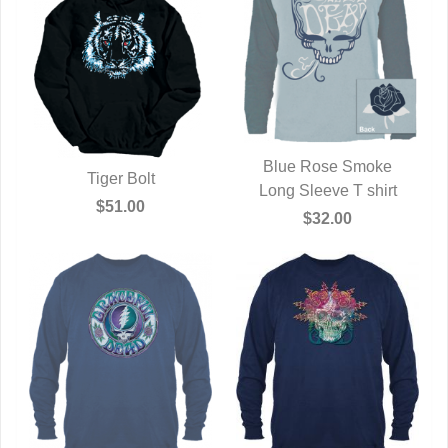
Blue Rose Smoke
Tiger Bolt
Long Sleeve T shirt
QUICK VIEW
QUICK VIEW
$51.00
$32.00