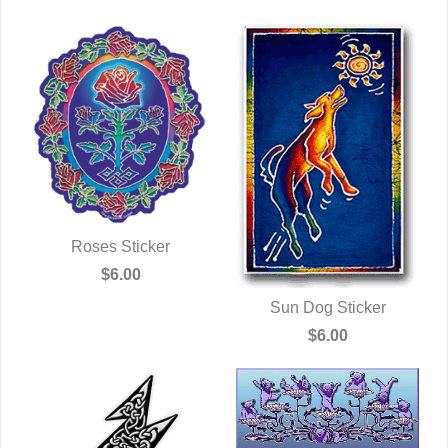
Roses Sticker
QUICK VIEW
$6.00
Sun Dog Sticker
QUICK VIEW
$6.00