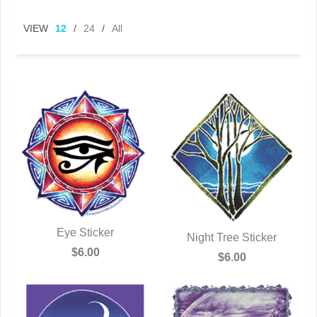
VIEW
12
/
24
/
All
Eye Sticker
Night Tree Sticker
QUICK VIEW
$6.00
QUICK VIEW
$6.00