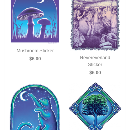
Mushroom Sticker
QUICK VIEW
Nevereverland
$6.00
QUICK VIEW
Sticker
$6.00