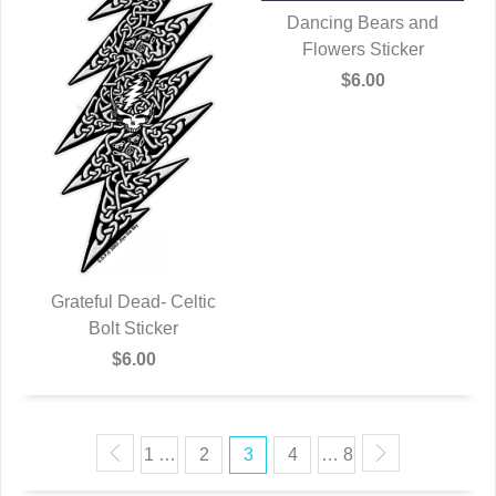
Dancing Bears and
Flowers Sticker
QUICK VIEW
$6.00
Grateful Dead- Celtic
QUICK VIEW
Bolt Sticker
$6.00
1 …
2
3
4
… 8