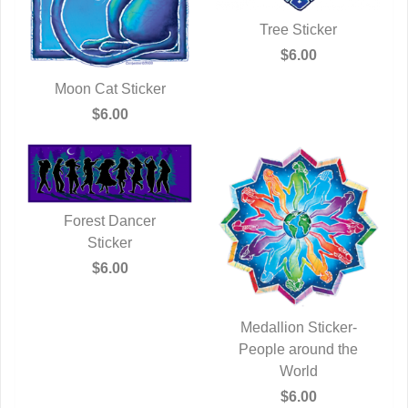
Tree Sticker
QUICK VIEW
$6.00
Moon Cat Sticker
QUICK VIEW
$6.00
Forest Dancer
QUICK VIEW
Sticker
$6.00
Medallion Sticker-
People around the
QUICK VIEW
World
$6.00