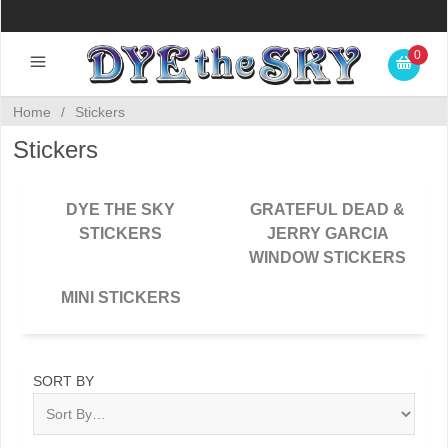
0
Home
/
Stickers
Stickers
DYE THE SKY
GRATEFUL DEAD &
STICKERS
JERRY GARCIA
WINDOW STICKERS
MINI STICKERS
SORT BY