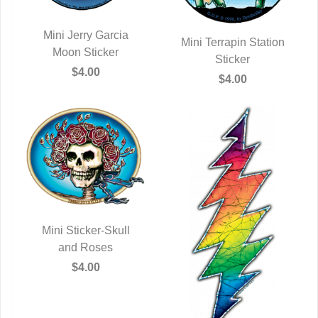
Mini Jerry Garcia
Mini Terrapin Station
QUICK VIEW
Moon Sticker
QUICK VIEW
Sticker
$4.00
$4.00
Mini Sticker-Skull
QUICK VIEW
and Roses
$4.00