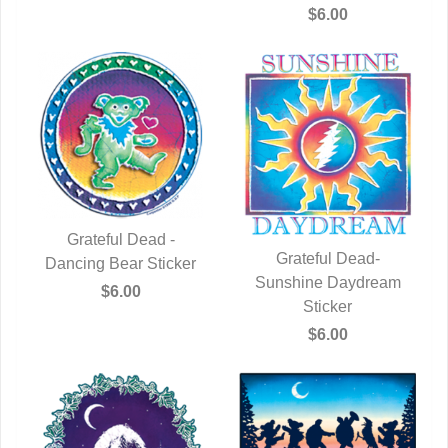
$6.00
Grateful Dead -
Grateful Dead-
Dancing Bear Sticker
QUICK VIEW
Sunshine Daydream
QUICK VIEW
$6.00
Sticker
$6.00