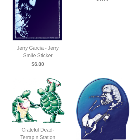
Jerry Garcia - Jerry
QUICK VIEW
Smile Sticker
$6.00
Grateful Dead-
Terrapin Station
QUICK VIEW