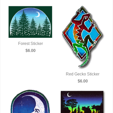
Forest Sticker
QUICK VIEW
$6.00
Red Gecko Sticker
QUICK VIEW
$6.00