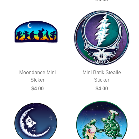
Moondance Mini
Mini Batik Stealie
QUICK VIEW
Stcker
QUICK VIEW
Sticker
$4.00
$4.00