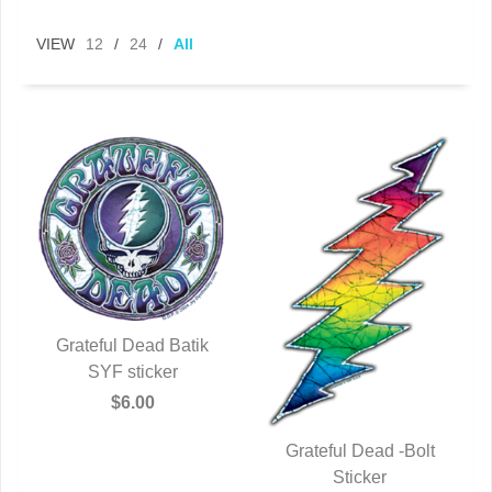
VIEW
12
/
24
/
All
Grateful Dead Batik
QUICK VIEW
SYF sticker
$6.00
Grateful Dead -Bolt
QUICK VIEW
Sticker