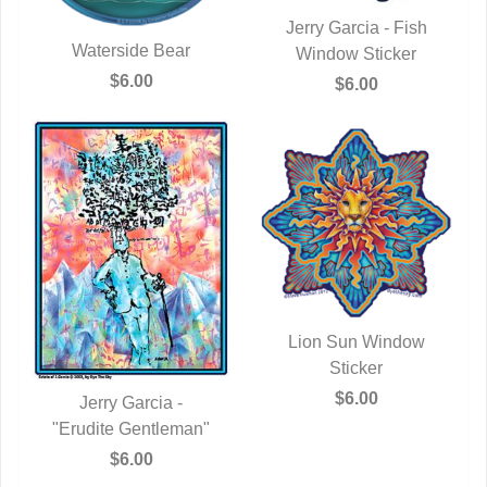
Jerry Garcia - Fish
Waterside Bear
Window Sticker
QUICK VIEW
QUICK VIEW
$6.00
$6.00
Lion Sun Window
QUICK VIEW
Sticker
$6.00
Jerry Garcia -
"Erudite Gentleman"
QUICK VIEW
$6.00