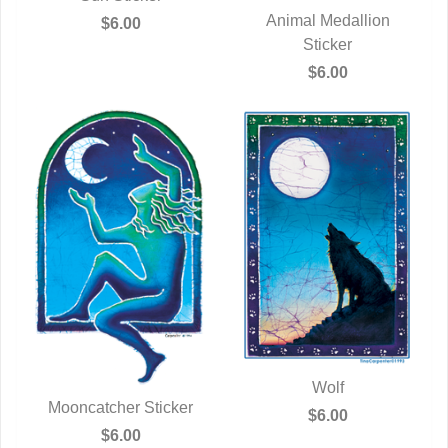
QUICK VIEW
Animal Medallion
$6.00
QUICK VIEW
Sticker
$6.00
Wolf
Mooncatcher Sticker
QUICK VIEW
$6.00
QUICK VIEW
$6.00