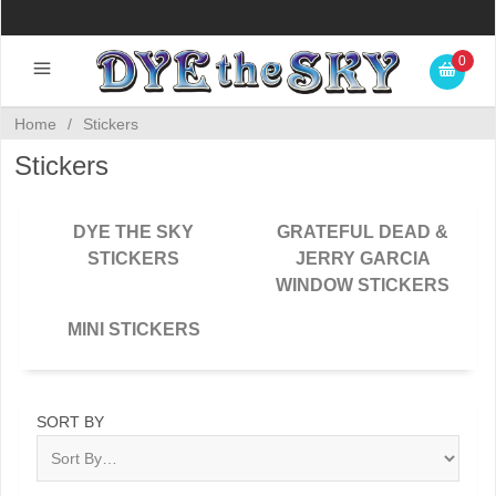
0
Home
/
Stickers
Stickers
DYE THE SKY
GRATEFUL DEAD &
STICKERS
JERRY GARCIA
WINDOW STICKERS
MINI STICKERS
SORT BY