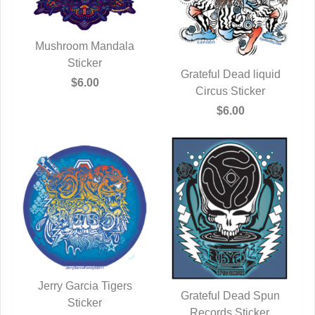
Mushroom Mandala
QUICK VIEW
Sticker
Grateful Dead liquid
$6.00
QUICK VIEW
Circus Sticker
$6.00
Jerry Garcia Tigers
Grateful Dead Spun
QUICK VIEW
Sticker
Records Sticker.
QUICK VIEW