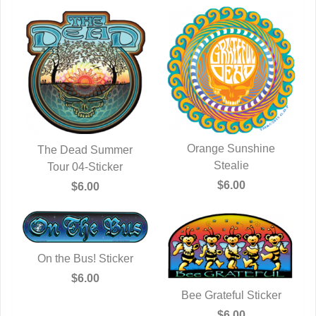
Orange Sunshine
The Dead Summer
QUICK VIEW
Stealie
QUICK VIEW
Tour 04-Sticker
$6.00
$6.00
On the Bus! Sticker
QUICK VIEW
$6.00
Bee Grateful Sticker
QUICK VIEW
$6.00