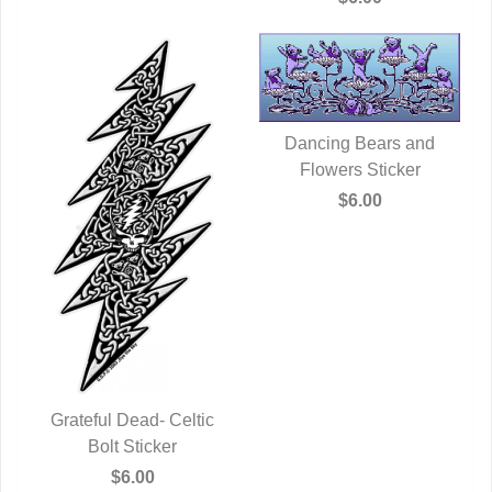
Dancing Bears and
Flowers Sticker
QUICK VIEW
$6.00
Grateful Dead- Celtic
QUICK VIEW
Bolt Sticker
$6.00