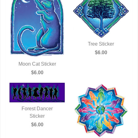
Tree Sticker
QUICK VIEW
$6.00
Moon Cat Sticker
QUICK VIEW
$6.00
Forest Dancer
QUICK VIEW
Sticker
$6.00