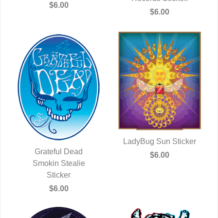
$6.00
$6.00
LadyBug Sun Sticker
Grateful Dead
QUICK VIEW
$6.00
QUICK VIEW
Smokin Stealie
Sticker
$6.00