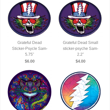
Grateful Dead
Grateful Dead Small
Sticker-Psycle Sam-
QUICK VIEW
sticker-psyche Sam-
QUICK VIEW
5.75"
2.2"
$6.00
$4.00