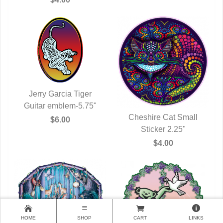
Jerry Garcia Tiger
Guitar emblem-5.75"
QUICK VIEW
Cheshire Cat Small
$6.00
QUICK VIEW
Sticker 2.25"
$4.00
HOME
SHOP
CART
LINKS