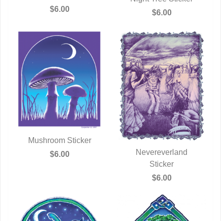
QUICK VIEW
$6.00
QUICK VIEW
$6.00
Mushroom Sticker
QUICK VIEW
Nevereverland
$6.00
QUICK VIEW
Sticker
$6.00