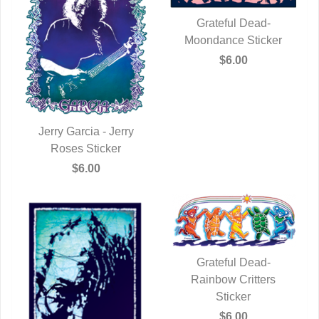
Grateful Dead-
Moondance Sticker
QUICK VIEW
$6.00
Jerry Garcia - Jerry
QUICK VIEW
Roses Sticker
$6.00
Grateful Dead-
Rainbow Critters
QUICK VIEW
Sticker
$6.00