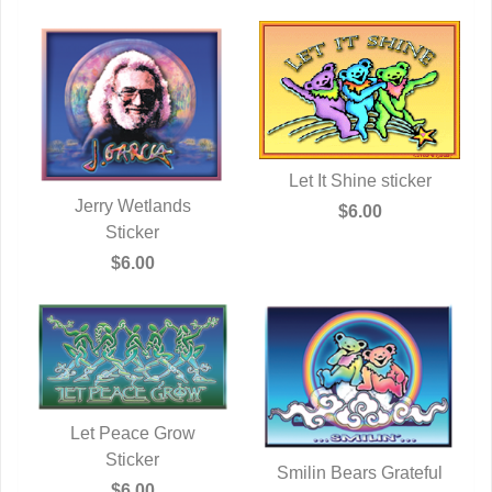
Let It Shine sticker
Jerry Wetlands
QUICK VIEW
$6.00
QUICK VIEW
Sticker
$6.00
Let Peace Grow
QUICK VIEW
Sticker
Smilin Bears Grateful
$6.00