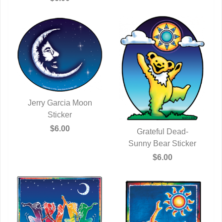
Jerry Garcia Moon
QUICK VIEW
Sticker
$6.00
Grateful Dead-
Sunny Bear Sticker
QUICK VIEW
$6.00