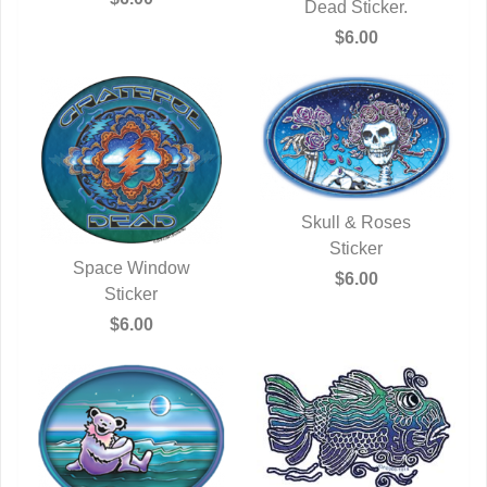
QUICK VIEW
Dead Sticker.
$6.00
Skull & Roses
QUICK VIEW
Sticker
Space Window
$6.00
QUICK VIEW
Sticker
$6.00