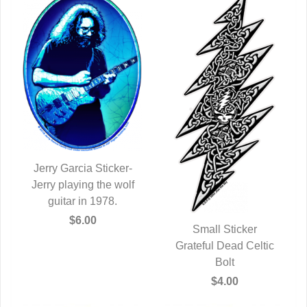
Jerry Garcia Sticker-
Jerry playing the wolf
QUICK VIEW
guitar in 1978.
$6.00
Small Sticker
Grateful Dead Celtic
QUICK VIEW
Bolt
$4.00