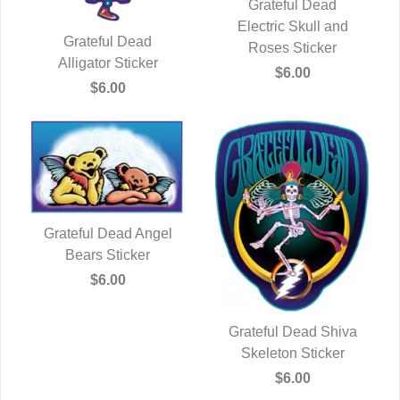
Grateful Dead
Electric Skull and
QUICK VIEW
Grateful Dead
Roses Sticker
Alligator Sticker
QUICK VIEW
$6.00
$6.00
Grateful Dead Angel
QUICK VIEW
Bears Sticker
$6.00
Grateful Dead Shiva
Skeleton Sticker
QUICK VIEW
$6.00