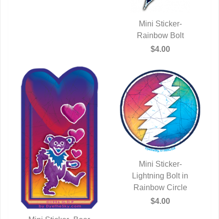
Mini Sticker-
QUICK VIEW
Rainbow Bolt
$4.00
Mini Sticker-
Lightning Bolt in
QUICK VIEW
Rainbow Circle
$4.00