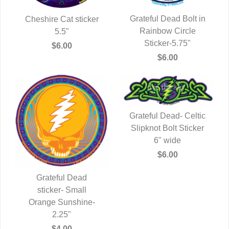
Grateful Dead Bolt in
Cheshire Cat sticker
Rainbow Circle
QUICK VIEW
QUICK VIEW
5.5"
Sticker-5.75"
$6.00
$6.00
Grateful Dead- Celtic
Slipknot Bolt Sticker
QUICK VIEW
6" wide
$6.00
Grateful Dead
QUICK VIEW
sticker- Small
Orange Sunshine-
2.25"
$4.00