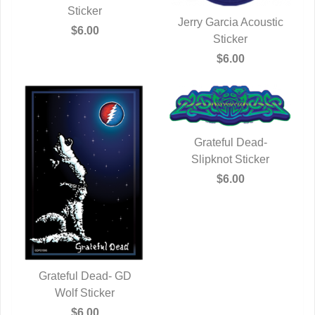
Sticker
Jerry Garcia Acoustic
$6.00
QUICK VIEW
Sticker
$6.00
Grateful Dead-
Slipknot Sticker
QUICK VIEW
$6.00
Grateful Dead- GD
QUICK VIEW
Wolf Sticker
$6.00