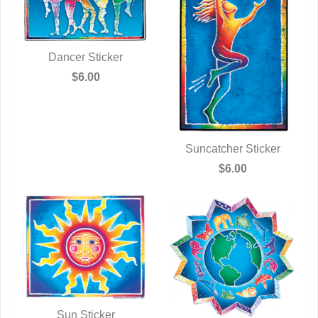
Dancer Sticker
QUICK VIEW
$6.00
Suncatcher Sticker
QUICK VIEW
$6.00
Sun Sticker