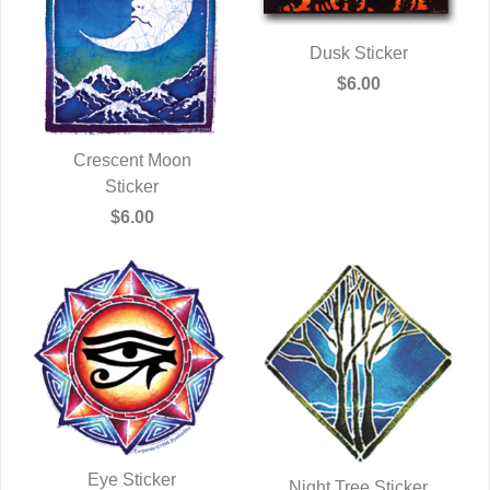
Dusk Sticker
QUICK VIEW
$6.00
Crescent Moon
QUICK VIEW
Sticker
$6.00
Eye Sticker
Night Tree Sticker