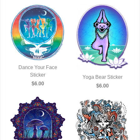
Dance Your Face
QUICK VIEW
Sticker
Yoga Bear Sticker
$6.00
QUICK VIEW
$6.00