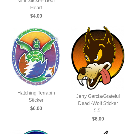
Mini Sticker- Bear
QUICK VIEW
Heart
$4.00
Hatching Terrapin
Jerry Garcia/Grateful
QUICK VIEW
Sticker
Dead -Wolf Sticker
QUICK VIEW
$6.00
5.5"
$6.00