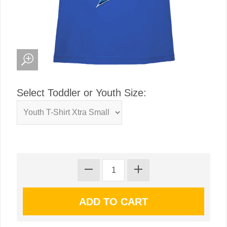
Select Toddler or Youth Size: