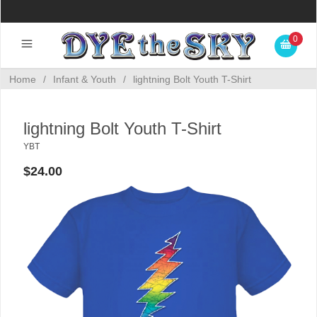
0
Home
/
Infant & Youth
/
lightning Bolt Youth T-Shirt
lightning Bolt Youth T-Shirt
YBT
$24.00