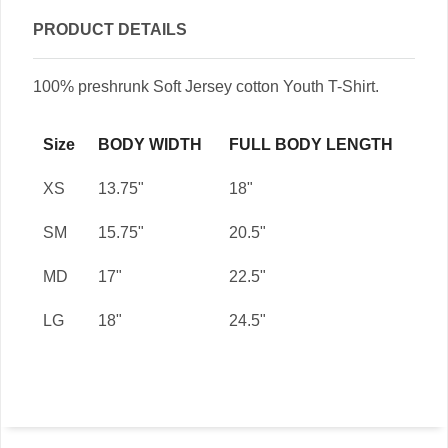
PRODUCT DETAILS
100% preshrunk Soft Jersey cotton Youth T-Shirt.
Size
BODY WIDTH
FULL BODY LENGTH
XS
13.75"
18"
SM
15.75"
20.5"
MD
17"
22.5"
LG
18"
24.5"