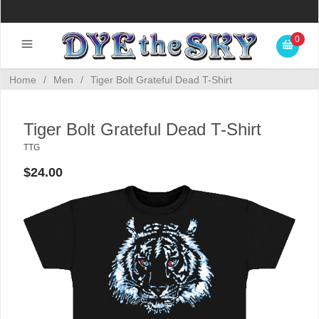
0
Home
/
Men
/
Tiger Bolt Grateful Dead T-Shirt
Tiger Bolt Grateful Dead T-Shirt
TTG
$24.00