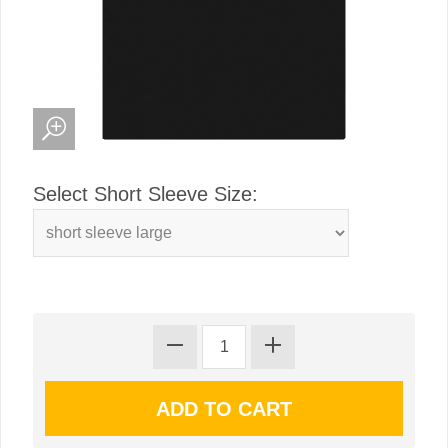
Select Short Sleeve Size: