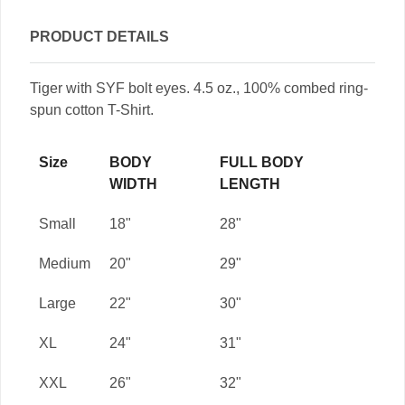
PRODUCT DETAILS
Tiger with SYF bolt eyes. 4.5 oz., 100% combed ring-
spun cotton T-Shirt.
Size
BODY
FULL BODY
WIDTH
LENGTH
Small
18"
28"
Medium
20"
29"
Large
22"
30"
XL
24"
31"
XXL
26"
32"