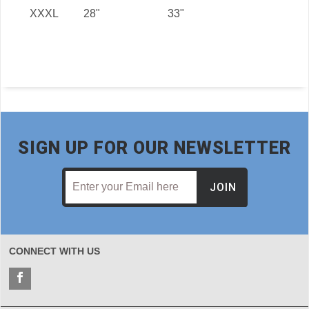
XXXL
28"
33"
SIGN UP FOR OUR NEWSLETTER
JOIN
CONNECT WITH US