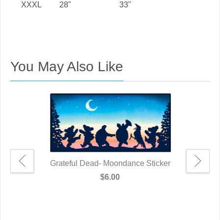
XXXL
28"
33"
You May Also Like
Grateful Dead- Moondance Sticker
$6.00