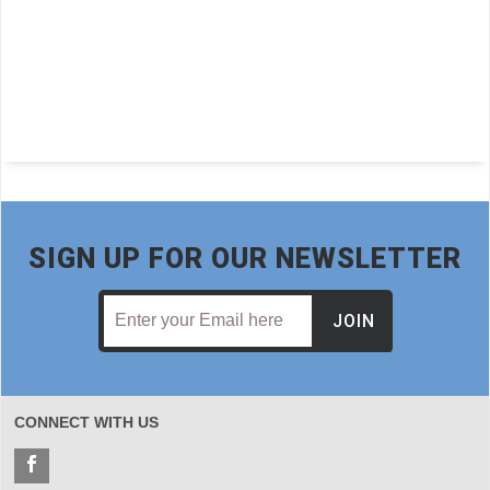
rt
SIGN UP FOR OUR NEWSLETTER
JOIN
CONNECT WITH US