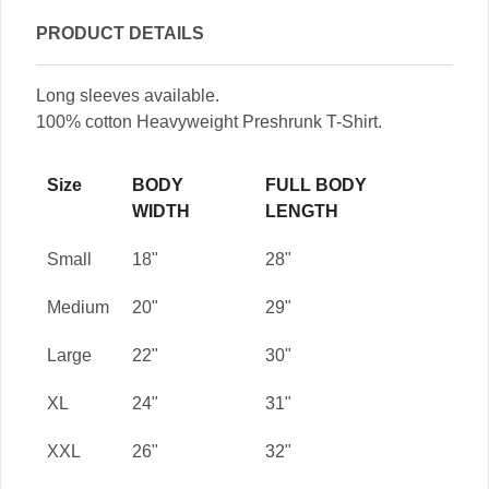
PRODUCT DETAILS
Long sleeves available.
100% cotton Heavyweight Preshrunk T-Shirt.
Size
BODY
FULL BODY
WIDTH
LENGTH
Small
18"
28"
Medium
20"
29"
Large
22"
30"
XL
24"
31"
XXL
26"
32"