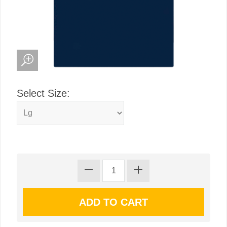
Select Size: