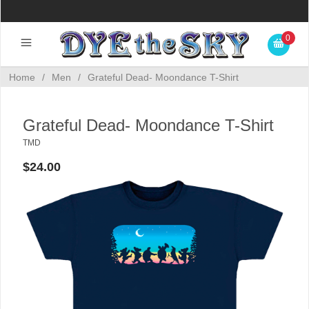
0
Home
/
Men
/
Grateful Dead- Moondance T-Shirt
Grateful Dead- Moondance T-Shirt
TMD
$24.00