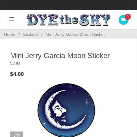
0
Home
/
Stickers
/
Mini Jerry Garcia Moon Sticker
Mini Jerry Garcia Moon Sticker
SDJM
$4.00