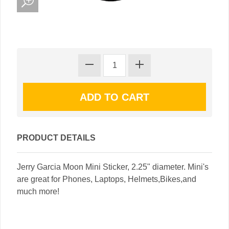
PRODUCT DETAILS
Jerry Garcia Moon Mini Sticker, 2.25" diameter. Mini's
are great for Phones, Laptops, Helmets,Bikes,and
much more!