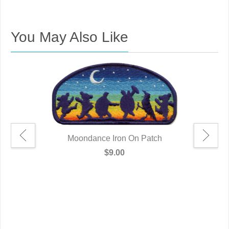
You May Also Like
Moondance Iron On Patch
$9.00