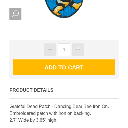
PRODUCT DETAILS
Grateful Dead Patch - Dancing Bear Bee Iron On.
Embroidered patch with Iron on backing.
2.7” Wide by 3.65” high.