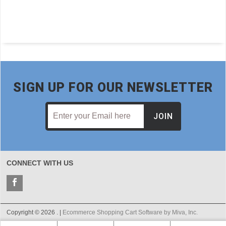
SIGN UP FOR OUR NEWSLETTER
JOIN
CONNECT WITH US
Copyright © 2026 . |
Ecommerce Shopping Cart Software by Miva, Inc.