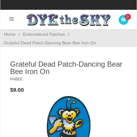
0
Home
/
Embroidered Patches
/
Grateful Dead Patch-Dancing Bear Bee Iron On
Grateful Dead Patch-Dancing Bear
Bee Iron On
PHBEE
$9.00