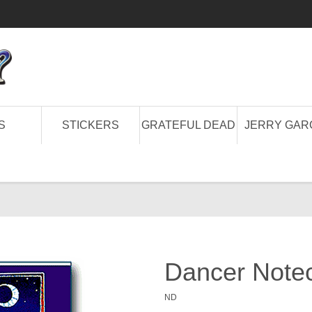
S
STICKERS
GRATEFUL DEAD
JERRY GAR
Dancer Note
ND