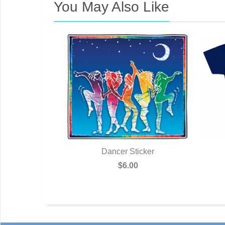
You May Also Like
stcard
Dancer Sticker
0
$6.00