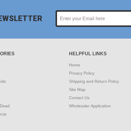
NEWSLETTER
ORIES
HELPFUL LINKS
Home
Privacy Policy
ids
Shipping and Return Policy
Site Map
Contact Us
 Dead
Wholesaler Application
rcia