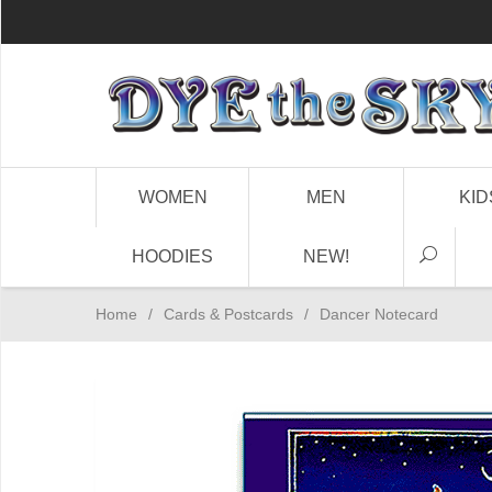
WOMEN
MEN
KID
HOODIES
NEW!
Home
/
Cards & Postcards
/
Dancer Notecard