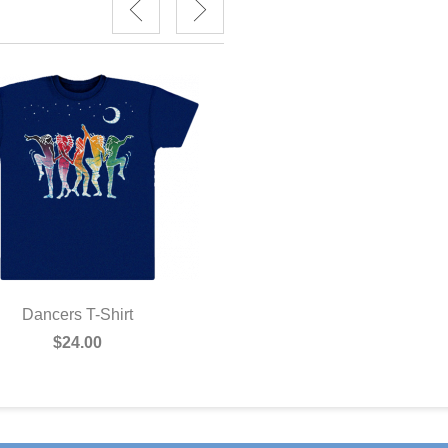
Dancer Postcard
$1.00
Dancers T-Shirt
$24.00