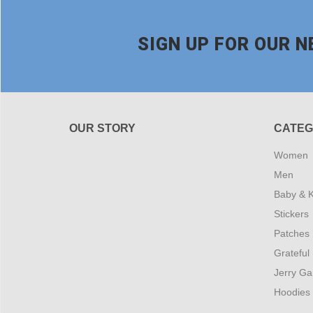
SIGN UP FOR OUR 
OUR STORY
CATEG
Women
Men
Baby & K
Stickers
Patches
Grateful
Jerry Ga
Hoodies