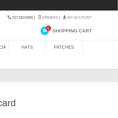
2072832886
|
ORDERS
|
MY ACCOUNT
0
SHOPPING CART
CIA
HATS
PATCHES
card