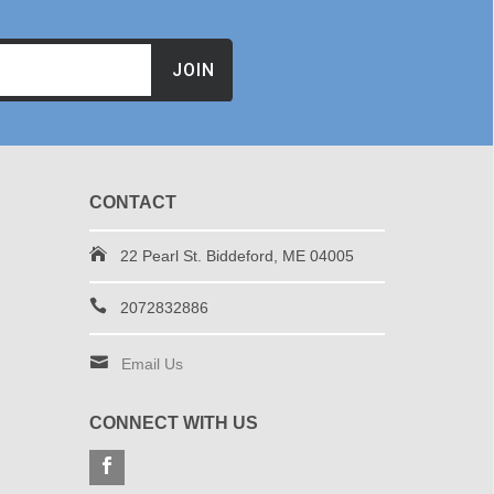
JOIN
CONTACT
22 Pearl St. Biddeford, ME 04005
2072832886
Email Us
CONNECT WITH US