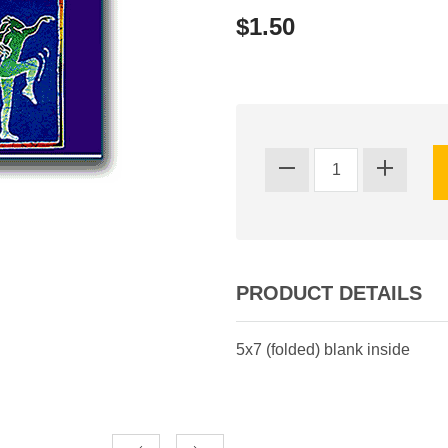
$1.50
PRODUCT DETAILS
5x7 (folded) blank inside