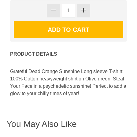
PRODUCT DETAILS
Grateful Dead Orange Sunshine Long sleeve T-shirt.
100% Cotton heavyweight shirt on Olive green. Steal
Your Face in a psychedelic sunshine! Perfect to add a
glow to your chilly times of year!
You May Also Like