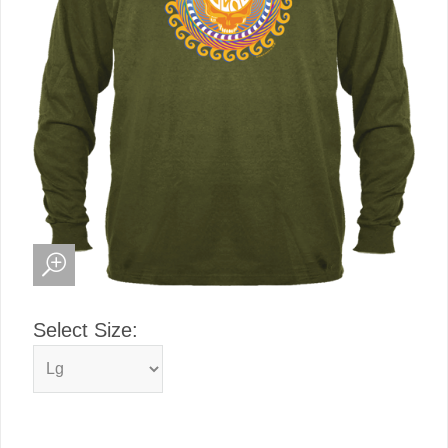
Select Size: