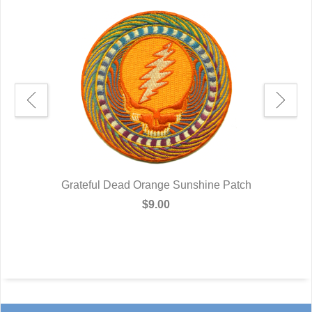
Grateful Dead Orange Sunshine Patch
$9.00