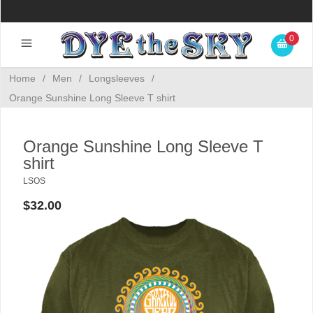
0
Home
/
Men
/
Longsleeves
/
Orange Sunshine Long Sleeve T shirt
Orange Sunshine Long Sleeve T
shirt
LSOS
$32.00