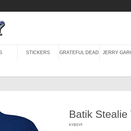
S
STICKERS
GRATEFUL DEAD
JERRY GAR
Batik Stealie
KYBSYF