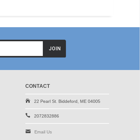
JOIN
CONTACT
22 Pearl St. Biddeford, ME 04005
2072832886
Email Us