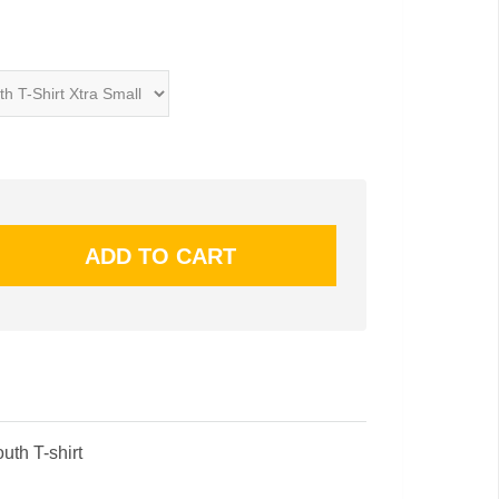
uth T-shirt