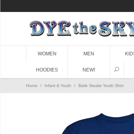
WOMEN
MEN
KID
HOODIES
NEW!
Home
/
Infant & Youth
/
Batik Stealie Youth Shirt