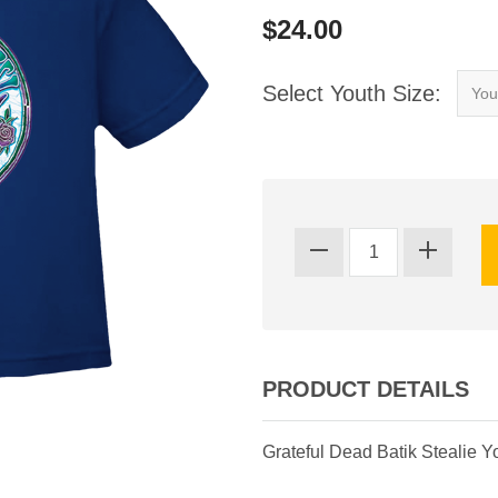
$24.00
Select Youth Size:
PRODUCT DETAILS
Grateful Dead Batik Stealie Yo