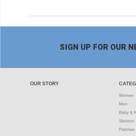
SIGN UP FOR OUR 
OUR STORY
CATEG
Women
Men
Baby & K
Stickers
Patches