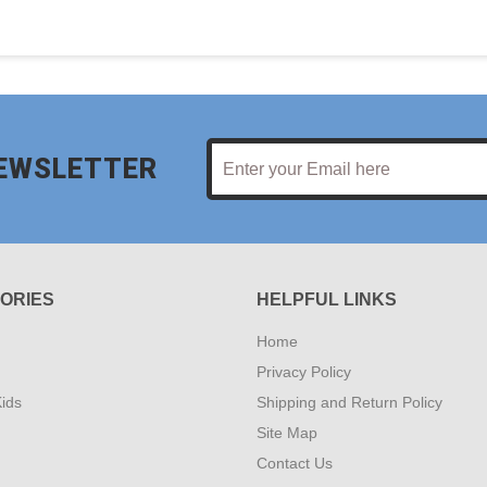
NEWSLETTER
ORIES
HELPFUL LINKS
Home
Privacy Policy
ids
Shipping and Return Policy
Site Map
Contact Us