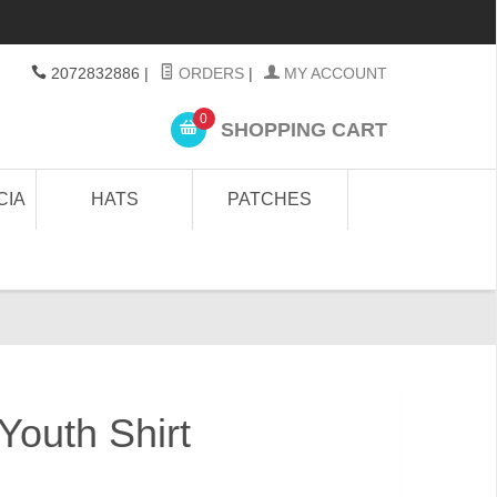
2072832886
|
ORDERS
|
MY ACCOUNT
0
SHOPPING CART
CIA
HATS
PATCHES
 Youth Shirt