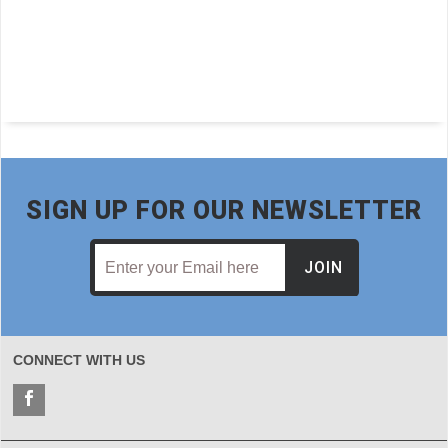
SIGN UP FOR OUR NEWSLETTER
JOIN
CONNECT WITH US