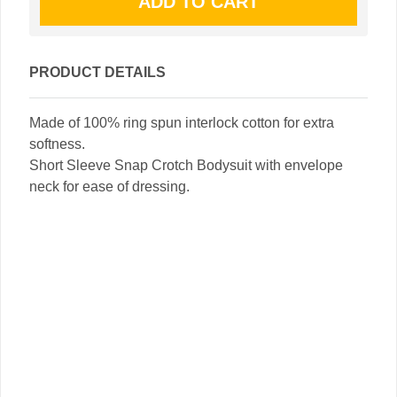
PRODUCT DETAILS
Made of 100% ring spun interlock cotton for extra
softness.
Short Sleeve Snap Crotch Bodysuit with envelope
neck for ease of dressing.