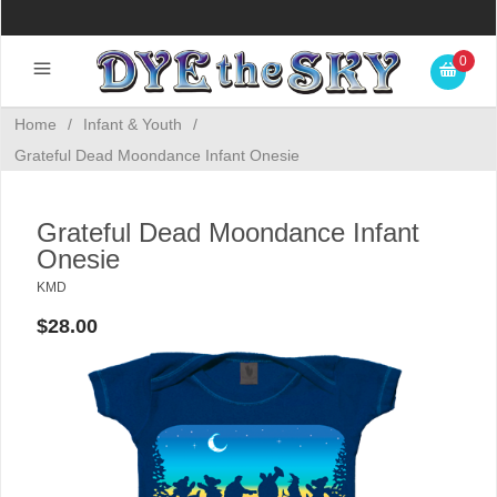
0
Home
/
Infant & Youth
/
Grateful Dead Moondance Infant Onesie
Grateful Dead Moondance Infant
Onesie
KMD
$28.00