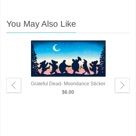
You May Also Like
Grateful Dead- Moondance Sticker
$6.00