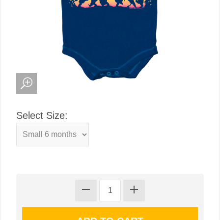
Select Size: