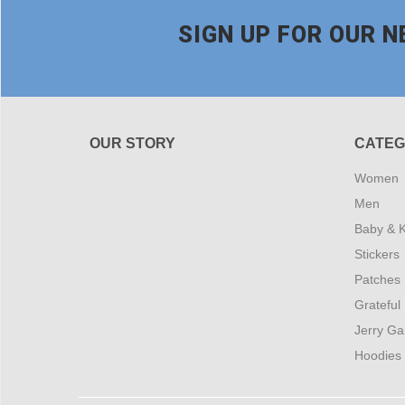
SIGN UP FOR OUR 
OUR STORY
CATEG
Women
Men
Baby & K
Stickers
Patches
Grateful
Jerry Ga
Hoodies