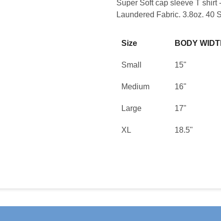
Super Soft cap sleeve T shir
Laundered Fabric. 3.8oz. 40 S
Size
BODY WIDT
Small
15"
Medium
16"
Large
17"
XL
18.5"