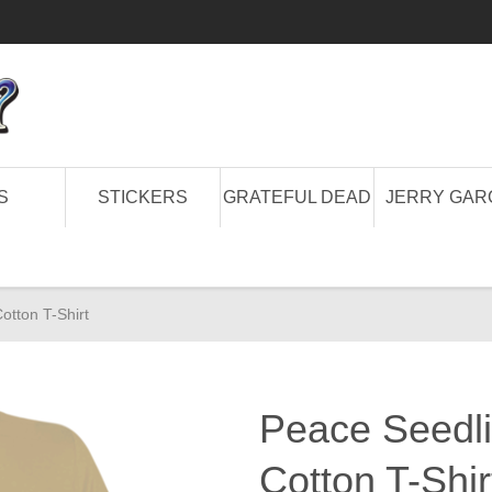
S
STICKERS
GRATEFUL DEAD
JERRY GAR
otton T-Shirt
Peace Seedli
Cotton T-Shir