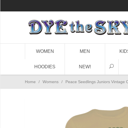
WOMEN
MEN
KID
HOODIES
NEW!
Home
/
Womens
/
Peace Seedlings Juniors Vintage C