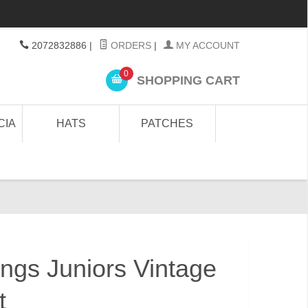
2072832886
|
ORDERS
|
MY ACCOUNT
0
SHOPPING CART
CIA
HATS
PATCHES
ngs Juniors Vintage
t