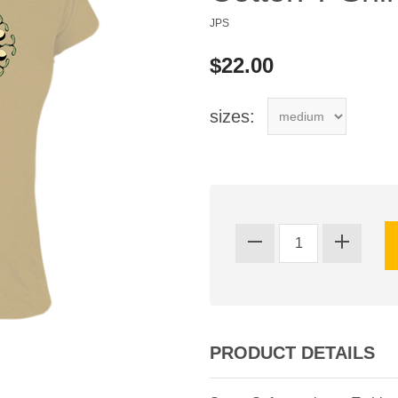
JPS
$22.00
sizes:
PRODUCT DETAILS