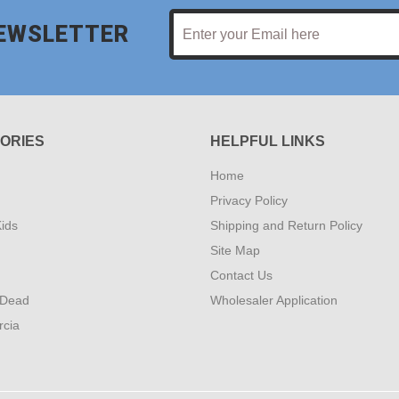
NEWSLETTER
ORIES
HELPFUL LINKS
Home
Privacy Policy
ids
Shipping and Return Policy
Site Map
Contact Us
 Dead
Wholesaler Application
rcia