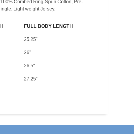
t -100% Combed Ring-Spun Cotton, Pre-
ingle, Light weight Jersey.
H
FULL BODY LENGTH
25.25"
26"
26.5"
27.25"