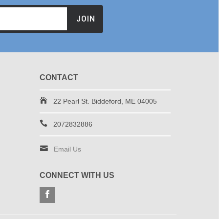
JOIN
CONTACT
22 Pearl St. Biddeford, ME 04005
2072832886
Email Us
CONNECT WITH US