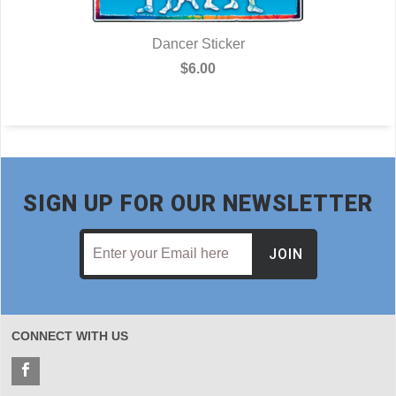
Dancer Sticker
$6.00
SIGN UP FOR OUR NEWSLETTER
JOIN
CONNECT WITH US