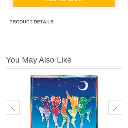
PRODUCT DETAILS
You May Also Like