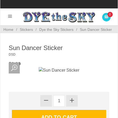
0
Home
/
Stickers
/
Dye the Sky Stickers
/
Sun Dancer Sticker
Sun Dancer Sticker
DSD
$6.00