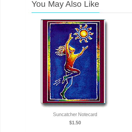
You May Also Like
Suncatcher Notecard
$1.50