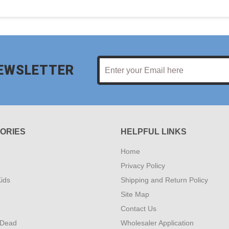
NEWSLETTER
ORIES
HELPFUL LINKS
Home
Privacy Policy
ids
Shipping and Return Policy
Site Map
Contact Us
 Dead
Wholesaler Application