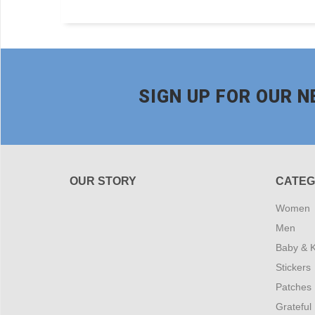
SIGN UP FOR OUR 
OUR STORY
CATEG
Women
Men
Baby & K
Stickers
Patches
Grateful