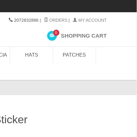
2072832886
|
ORDERS
|
MY ACCOUNT
0
SHOPPING CART
CIA
HATS
PATCHES
ticker