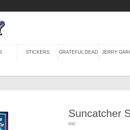
S
STICKERS
GRATEFUL DEAD
JERRY GAR
Suncatcher S
DSC