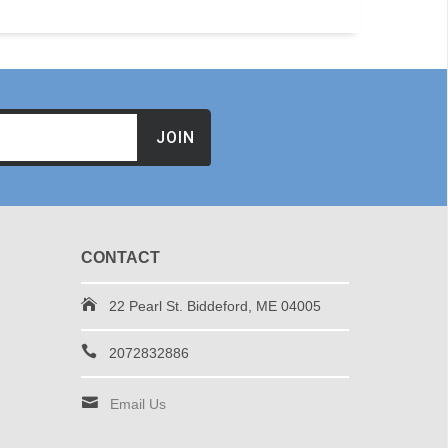
JOIN
CONTACT
22 Pearl St. Biddeford, ME 04005
2072832886
Email Us