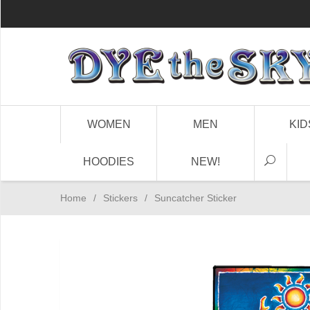
WOMEN
MEN
KID
HOODIES
NEW!
Home
/
Stickers
/
Suncatcher Sticker