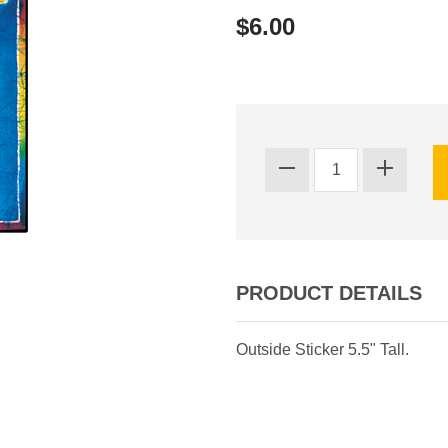
$6.00
PRODUCT DETAILS
Outside Sticker 5.5" Tall.