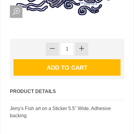
PRODUCT DETAILS
Jerry's Fish art on a Sticker 5.5" Wide. Adhesive
backing