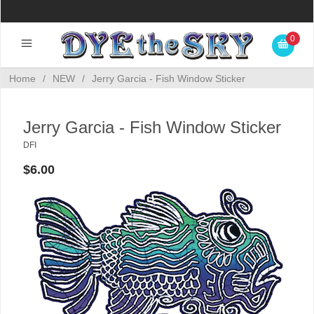
0
Home
/
NEW
/
Jerry Garcia - Fish Window Sticker
Jerry Garcia - Fish Window Sticker
DFI
$6.00