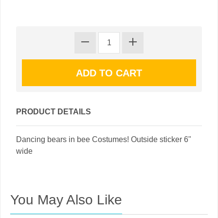
PRODUCT DETAILS
Dancing bears in bee Costumes! Outside sticker 6"
wide
You May Also Like