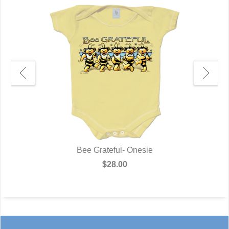
Bee Grateful- Onesie
$28.00