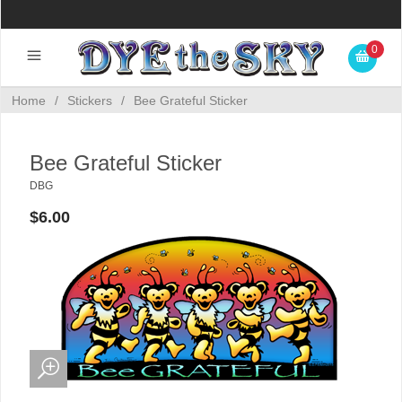
0
Home
/
Stickers
/
Bee Grateful Sticker
Bee Grateful Sticker
DBG
$6.00