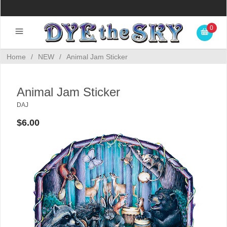
0
Home
/
NEW
/
Animal Jam Sticker
Animal Jam Sticker
DAJ
$6.00