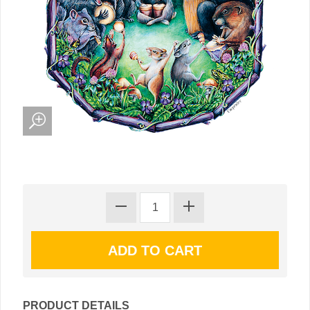
PRODUCT DETAILS