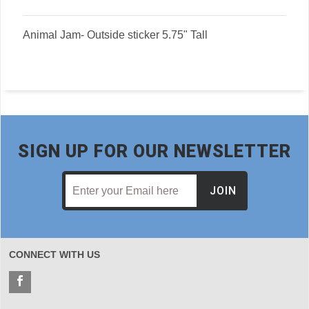
Animal Jam- Outside sticker 5.75" Tall
SIGN UP FOR OUR NEWSLETTER
JOIN
CONNECT WITH US