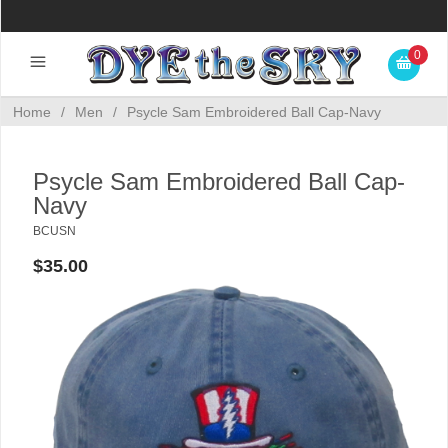
0
Home
/
Men
/
Psycle Sam Embroidered Ball Cap-Navy
Psycle Sam Embroidered Ball Cap-
Navy
BCUSN
$35.00