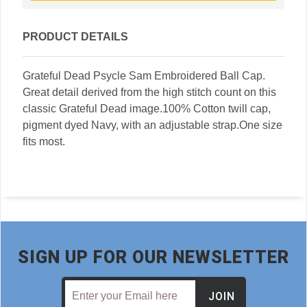
PRODUCT DETAILS
Grateful Dead Psycle Sam Embroidered Ball Cap.
Great detail derived from the high stitch count on this
classic Grateful Dead image.100% Cotton twill cap,
pigment dyed Navy, with an adjustable strap.One size
fits most.
SIGN UP FOR OUR NEWSLETTER
JOIN