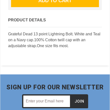
PRODUCT DETAILS
Grateful Dead 13 point Lightning Bolt. White and Teal
on a Navy cap.100% Cotton twill cap with an
adjustable strap.One size fits most.
SIGN UP FOR OUR NEWSLETTER
JOIN