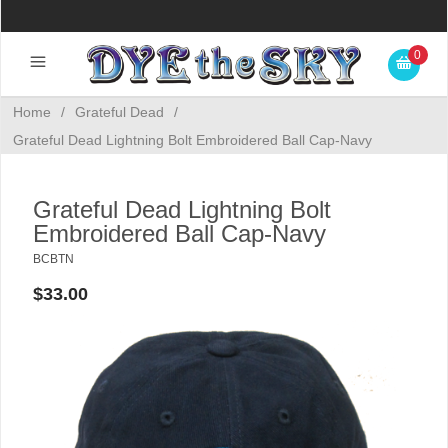
0
Home
/
Grateful Dead
/
Grateful Dead Lightning Bolt Embroidered Ball Cap-Navy
Grateful Dead Lightning Bolt
Embroidered Ball Cap-Navy
BCBTN
$33.00